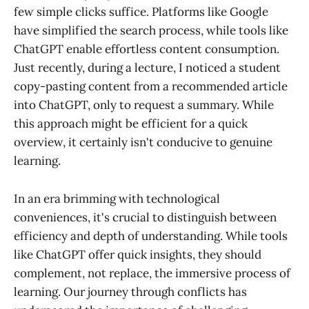
few simple clicks suffice. Platforms like Google
have simplified the search process, while tools like
ChatGPT enable effortless content consumption.
Just recently, during a lecture, I noticed a student
copy-pasting content from a recommended article
into ChatGPT, only to request a summary. While
this approach might be efficient for a quick
overview, it certainly isn't conducive to genuine
learning.
In an era brimming with technological
conveniences, it's crucial to distinguish between
efficiency and depth of understanding. While tools
like ChatGPT offer quick insights, they should
complement, not replace, the immersive process of
learning. Our journey through conflicts has