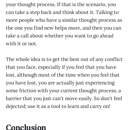
your thought process. If that is the scenario, you
can take a step back and think about it. Talking to
more people who have a similar thought process as
the one you find new helps more, and then you can
take a call about whether you want to go ahead
with it or not.
The whole idea is to get the best out of any conflict
that you face, especially if you feel that you have
lost, although most of the time when you feel that
you have lost, you are actually just experiencing
some friction with your current thought process, a
barrier that you just can't move easily. So don't feel
dejected; use it as a tool to learn and carry on!
Conclusion