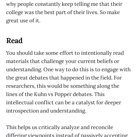
why people constantly keep telling me that their
college was the best part of their lives. So make
great use of it.
Read
You should take some effort to intentionally read
materials that challenge your current beliefs or
understanding. One way to do this is to engage with
the great debates that happened in the field. For
researchers, this would be something along the
lines of the Kuhn vs Popper debates. This
intellectual conflict can be a catalyst for deeper
introspection and understanding.
This helps us critically analyze and reconcile
differing viewpoints instead of passively accepting