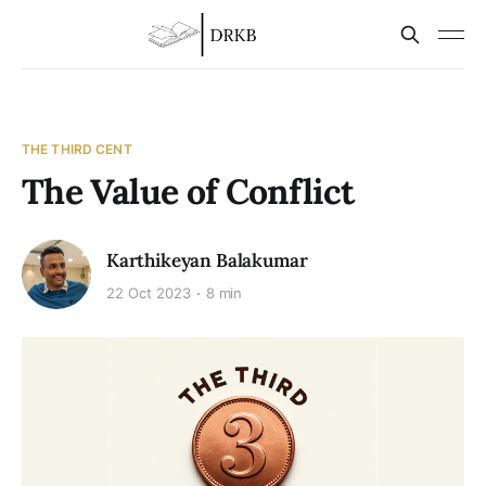
THE THIRD CENT
The Value of Conflict
Karthikeyan Balakumar
22 Oct 2023
8 min