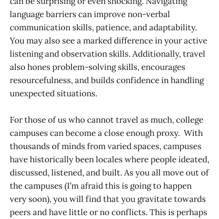
can be surprising or even shocking. Navigating
language barriers can improve non-verbal
communication skills, patience, and adaptability.
You may also see a marked difference in your active
listening and observation skills. Additionally, travel
also hones problem-solving skills, encourages
resourcefulness, and builds confidence in handling
unexpected situations.
For those of us who cannot travel as much, college
campuses can become a close enough proxy. With
thousands of minds from varied spaces, campuses
have historically been locales where people ideated,
discussed, listened, and built. As you all move out of
the campuses (I’m afraid this is going to happen
very soon), you will find that you gravitate towards
peers and have little or no conflicts. This is perhaps