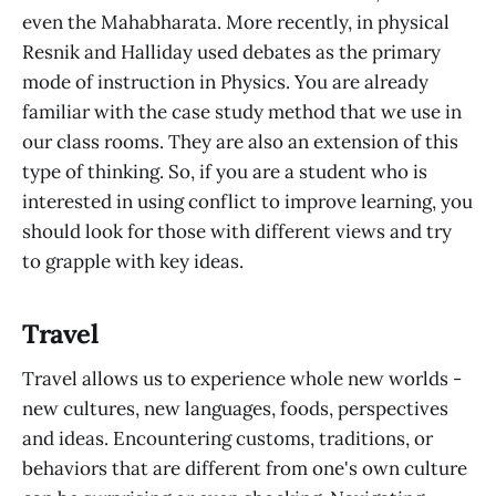
even the Mahabharata. More recently, in physical
Resnik and Halliday used debates as the primary
mode of instruction in Physics. You are already
familiar with the case study method that we use in
our class rooms. They are also an extension of this
type of thinking. So, if you are a student who is
interested in using conflict to improve learning, you
should look for those with different views and try
to grapple with key ideas.
Travel
Travel allows us to experience whole new worlds -
new cultures, new languages, foods, perspectives
and ideas. Encountering customs, traditions, or
behaviors that are different from one's own culture