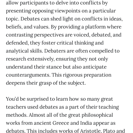
allow participants to delve into conflicts by
presenting opposing viewpoints on a particular
topic. Debates can shed light on conflicts in ideas,
beliefs, and values. By providing a platform where
contrasting perspectives are voiced, debated, and
defended, they foster critical thinking and
analytical skills. Debaters are often compelled to
research extensively, ensuring they not only
understand their stance but also anticipate
counterarguments. This rigorous preparation
deepens their grasp of the subject.
You’d be surprised to learn how so many great
teachers used debates as a part of their teaching
methods. Almost all of the great philosophical
works from ancient Greece and India appear as
debates. This includes works of Aristotle, Plato and