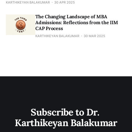
KARTHIKEYAN BALAKUMAR
30 APR 2025
​​The Changing Landscape of MBA
Admissions: Reflections from the IIM
CAP Process
KARTHIKEYAN BALAKUMAR
30 MAR 2025
Subscribe to Dr. 
Karthikeyan Balakumar