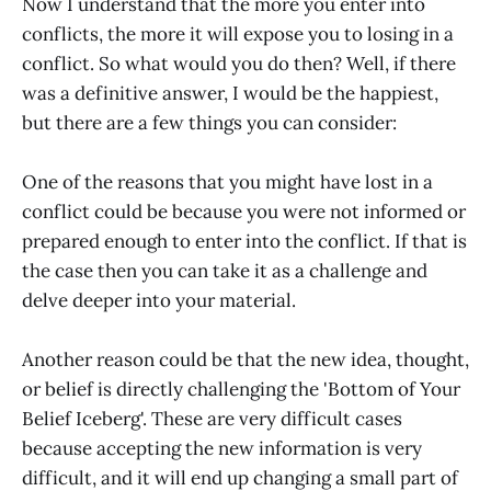
Now I understand that the more you enter into
conflicts, the more it will expose you to losing in a
conflict. So what would you do then? Well, if there
was a definitive answer, I would be the happiest,
but there are a few things you can consider:
One of the reasons that you might have lost in a
conflict could be because you were not informed or
prepared enough to enter into the conflict. If that is
the case then you can take it as a challenge and
delve deeper into your material.
Another reason could be that the new idea, thought,
or belief is directly challenging the 'Bottom of Your
Belief Iceberg'. These are very difficult cases
because accepting the new information is very
difficult, and it will end up changing a small part of