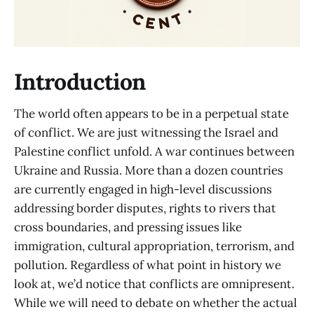
Introduction
The world often appears to be in a perpetual state
of conflict. We are just witnessing the Israel and
Palestine conflict unfold. A war continues between
Ukraine and Russia. More than a dozen countries
are currently engaged in high-level discussions
addressing border disputes, rights to rivers that
cross boundaries, and pressing issues like
immigration, cultural appropriation, terrorism, and
pollution. Regardless of what point in history we
look at, we’d notice that conflicts are omnipresent.
While we will need to debate on whether the actual