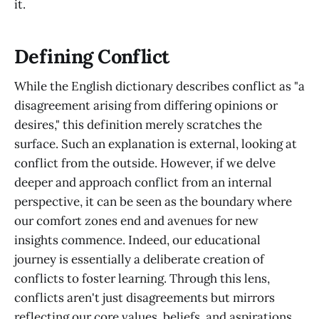
it.
Defining Conflict
While the English dictionary describes conflict as "a
disagreement arising from differing opinions or
desires," this definition merely scratches the
surface. Such an explanation is external, looking at
conflict from the outside. However, if we delve
deeper and approach conflict from an internal
perspective, it can be seen as the boundary where
our comfort zones end and avenues for new
insights commence. Indeed, our educational
journey is essentially a deliberate creation of
conflicts to foster learning. Through this lens,
conflicts aren't just disagreements but mirrors
reflecting our core values, beliefs, and aspirations.