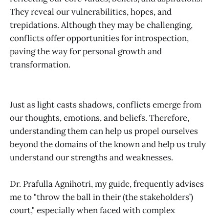
They reveal our vulnerabilities, hopes, and
trepidations. Although they may be challenging,
conflicts offer opportunities for introspection,
paving the way for personal growth and
transformation.
Just as light casts shadows, conflicts emerge from
our thoughts, emotions, and beliefs. Therefore,
understanding them can help us propel ourselves
beyond the domains of the known and help us truly
understand our strengths and weaknesses.
Dr. Prafulla Agnihotri, my guide, frequently advises
me to "throw the ball in their (the stakeholders’)
court," especially when faced with complex