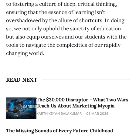
to fostering a culture of deep, critical thinking,
ensuring that the essence of learning isn't
overshadowed by the allure of shortcuts. In doing
so, we not only uphold the sanctity of education
but also equip ourselves and our students with the
tools to navigate the complexities of our rapidly
changing world.
READ NEXT
The $30,000 Disruptor - What Two Wars
Teach Us About Marketing Myopia
KARTHIKEYAN BALAKUMAR
08 MAR 2026
The Missing Sounds of Every Future Childhood