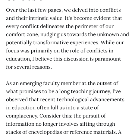
Over the last few pages, we delved into conflicts
and their intrinsic value. It's become evident that
every conflict delineates the perimeter of our
comfort zone, nudging us towards the unknown and
potentially transformative experiences. While our
focus was primarily on the role of conflicts in
education, I believe this discussion is paramount
for several reasons.
As an emerging faculty member at the outset of
what promises to be a long teaching journey, I've
observed that recent technological advancements
in education often lull us into a state of
complacency. Consider this: the pursuit of
information no longer involves sifting through
stacks of encyclopedias or reference materials. A