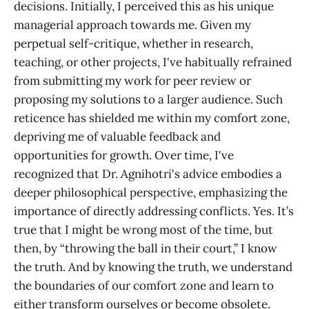
decisions. Initially, I perceived this as his unique
managerial approach towards me. Given my
perpetual self-critique, whether in research,
teaching, or other projects, I've habitually refrained
from submitting my work for peer review or
proposing my solutions to a larger audience. Such
reticence has shielded me within my comfort zone,
depriving me of valuable feedback and
opportunities for growth. Over time, I've
recognized that Dr. Agnihotri's advice embodies a
deeper philosophical perspective, emphasizing the
importance of directly addressing conflicts. Yes. It’s
true that I might be wrong most of the time, but
then, by “throwing the ball in their court,” I know
the truth. And by knowing the truth, we understand
the boundaries of our comfort zone and learn to
either transform ourselves or become obsolete.