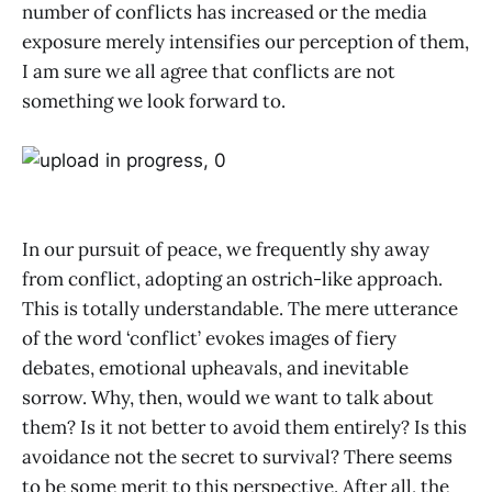
number of conflicts has increased or the media
exposure merely intensifies our perception of them,
I am sure we all agree that conflicts are not
something we look forward to.
In our pursuit of peace, we frequently shy away
from conflict, adopting an ostrich-like approach.
This is totally understandable. The mere utterance
of the word ‘conflict’ evokes images of fiery
debates, emotional upheavals, and inevitable
sorrow. Why, then, would we want to talk about
them? Is it not better to avoid them entirely? Is this
avoidance not the secret to survival? There seems
to be some merit to this perspective. After all, the