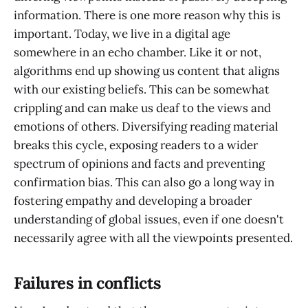
information. There is one more reason why this is
important. Today, we live in a digital age
somewhere in an echo chamber. Like it or not,
algorithms end up showing us content that aligns
with our existing beliefs. This can be somewhat
crippling and can make us deaf to the views and
emotions of others. Diversifying reading material
breaks this cycle, exposing readers to a wider
spectrum of opinions and facts and preventing
confirmation bias. This can also go a long way in
fostering empathy and developing a broader
understanding of global issues, even if one doesn't
necessarily agree with all the viewpoints presented.
Failures in conflicts