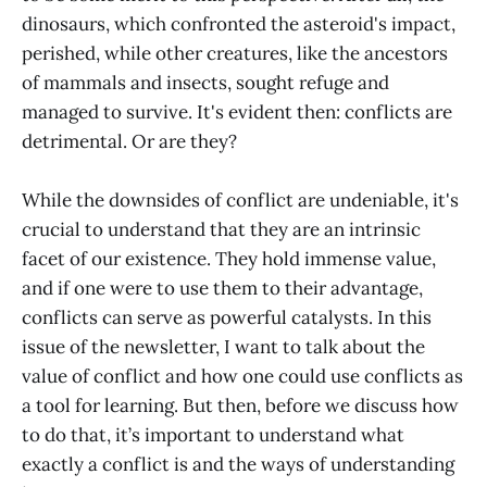
dinosaurs, which confronted the asteroid's impact,
perished, while other creatures, like the ancestors
of mammals and insects, sought refuge and
managed to survive. It's evident then: conflicts are
detrimental. Or are they?
While the downsides of conflict are undeniable, it's
crucial to understand that they are an intrinsic
facet of our existence. They hold immense value,
and if one were to use them to their advantage,
conflicts can serve as powerful catalysts. In this
issue of the newsletter, I want to talk about the
value of conflict and how one could use conflicts as
a tool for learning. But then, before we discuss how
to do that, it’s important to understand what
exactly a conflict is and the ways of understanding