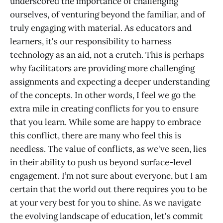
underscored the importance of challenging
ourselves, of venturing beyond the familiar, and of
truly engaging with material. As educators and
learners, it's our responsibility to harness
technology as an aid, not a crutch. This is perhaps
why facilitators are providing more challenging
assignments and expecting a deeper understanding
of the concepts. In other words, I feel we go the
extra mile in creating conflicts for you to ensure
that you learn. While some are happy to embrace
this conflict, there are many who feel this is
needless. The value of conflicts, as we've seen, lies
in their ability to push us beyond surface-level
engagement. I’m not sure about everyone, but I am
certain that the world out there requires you to be
at your very best for you to shine. As we navigate
the evolving landscape of education, let's commit