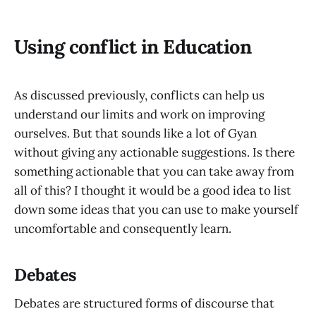
Using conflict in Education
As discussed previously, conflicts can help us
understand our limits and work on improving
ourselves. But that sounds like a lot of Gyan
without giving any actionable suggestions. Is there
something actionable that you can take away from
all of this? I thought it would be a good idea to list
down some ideas that you can use to make yourself
uncomfortable and consequently learn.
Debates
Debates are structured forms of discourse that