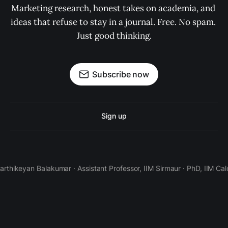
Marketing research, honest takes on academia, and 
ideas that refuse to stay in a journal. Free. No spam. 
Just good thinking.
Subscribe now
Sign up
Karthikeyan Balakumar · Assistant Professor, IIM Sirmaur · PhD, IIM Cal