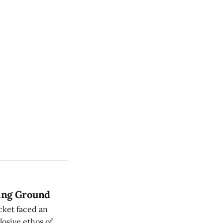
sing Ground
cket faced an
osive ethos of