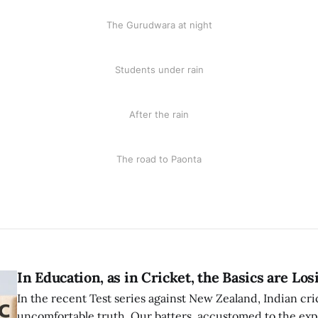
The Gurudwara at night
Students under rain
After the rain
The road to Paonta
In Education, as in Cricket, the Basics are Lo
In the recent Test series against New Zealand, Indian cri
uncomfortable truth. Our batters, accustomed to the expl