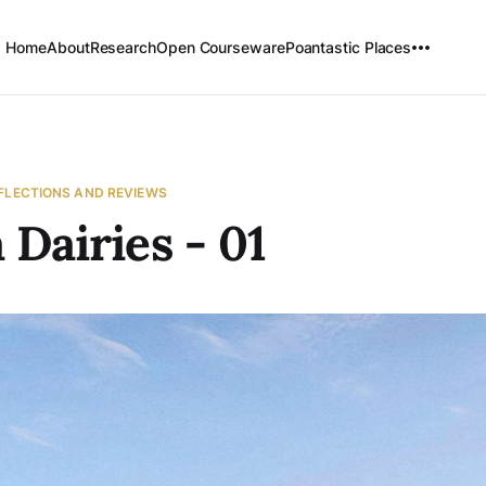
Home
About
Research
Open Courseware
Poantastic Places
EFLECTIONS AND REVIEWS
 Dairies - 01