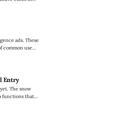
t cricket —
 power hitting to
ce ads. These
 of common use
l Entry
 yet. The snow
 functions that
was sad news, I
 am a