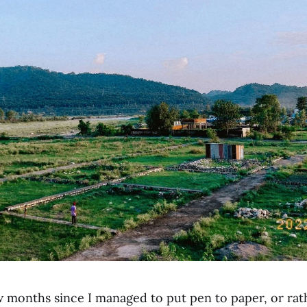
w months since I managed to put pen to paper, or rath