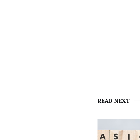
READ NEXT