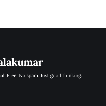
Balakumar
al. Free. No spam. Just good thinking.