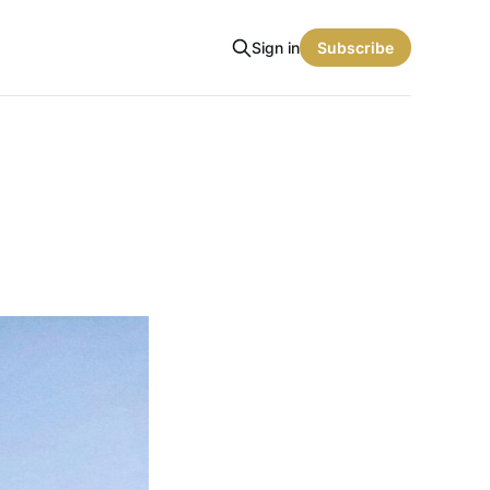
Sign in
Subscribe