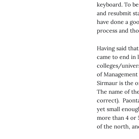
keyboard. To be 
and resubmit st
have done a good
process and thos
Having said tha
came to end in l
colleges/univers
of Management Si
Sirmaur is the o
The name of the 
correct). Paonta
yet small enoug
more than 4 or 5
of the north, an