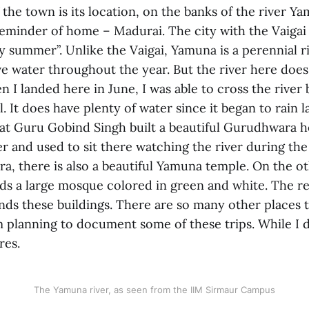
 the town is its location, on the banks of the river Y
 reminder of home – Madurai. The city with the Vaigai 
ry summer”. Unlike the Vaigai, Yamuna is a perennial ri
e water throughout the year. But the river here does
 I landed here in June, I was able to cross the river
ll. It does have plenty of water since it began to rain 
hat Guru Gobind Singh built a beautiful Gurudhwara h
er and used to sit there watching the river during the
a, there is also a beautiful Yamuna temple. On the ot
nds a large mosque colored in green and white. The res
nds these buildings. There are so many other places t
m planning to document some of these trips. While I d
res.
The Yamuna river, as seen from the IIM Sirmaur Campus