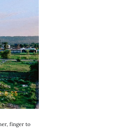
er, finger to