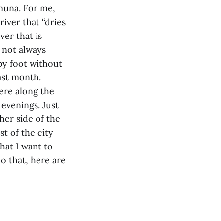
amuna. For me,
river that “dries
ver that is
 not always
 by foot without
last month.
ere along the
 evenings. Just
her side of the
t of the city
hat I want to
o that, here are