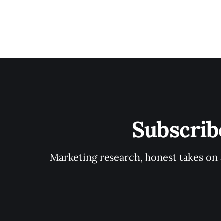
Subscrib
Marketing research, honest takes on a