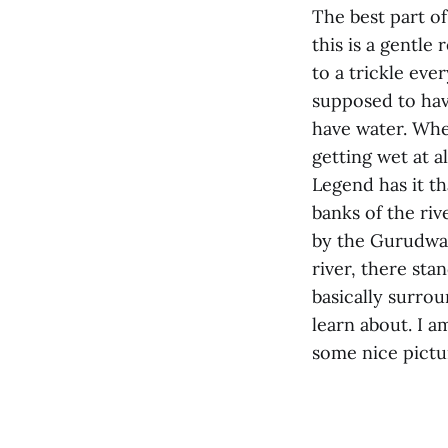
The best part of
this is a gentle
to a trickle eve
supposed to hav
have water. When
getting wet at a
Legend has it t
banks of the riv
by the Gurudwar
river, there sta
basically surrou
learn about. I a
some nice pictu