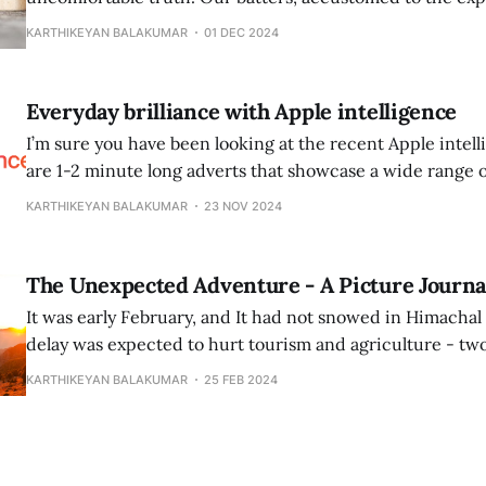
T20, struggled to adapt to the traditional demands of Tes
KARTHIKEYAN BALAKUMAR
01 DEC 2024
patience, discipline, and resilience. This transition from
defensive technique was too steep for a
Everyday brilliance with Apple intelligence
I’m sure you have been looking at the recent Apple intelligen
are 1-2 minute long adverts that showcase a wide range
cases. 1. A man who has not read a prospectus before a serious meeting
KARTHIKEYAN BALAKUMAR
23 NOV 2024
using apple intelligence to get a summary in
The Unexpected Adventure - A Picture Journa
It was early February, and It had not snowed in Himachal
delay was expected to hurt tourism and agriculture - two
were the lifeblood of the Himachali economy. While this 
KARTHIKEYAN BALAKUMAR
25 FEB 2024
had one more reason to compound my sadness further. I