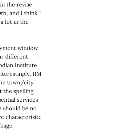
in the revise
h, and I think I
 lot in the
ployment window
ur different
ndian Institute
nterestingly, IIM
the town/city.
t the spelling
ential services
n should be no
re characteristic
ckage.