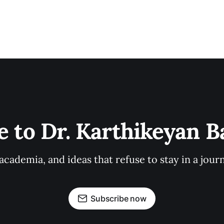
e to Dr. Karthikeyan 
cademia, and ideas that refuse to stay in a journ
Subscribe now