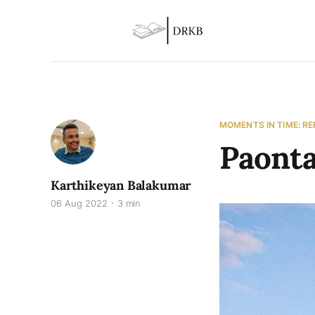
MOMENTS IN TIME: R
Paonta
Karthikeyan Balakumar
06 Aug 2022
3 min