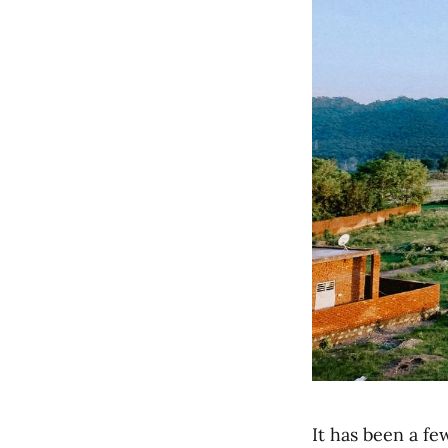
It has been a fe