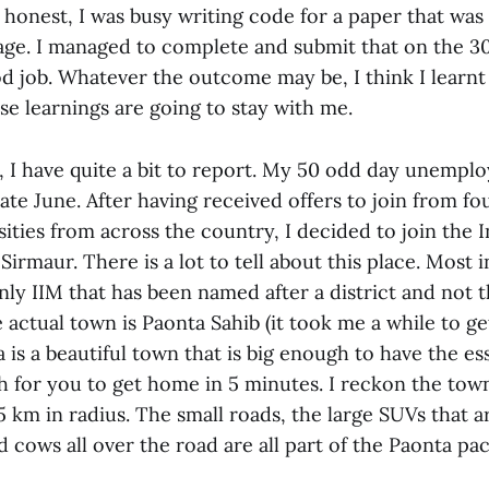
honest, I was busy writing code for a paper that was 
age. I managed to complete and submit that on the 30t
 job. Whatever the outcome may be, I think I learnt a
e learnings are going to stay with me.
t, I have quite a bit to report. My 50 odd day unem
ate June. After having received offers to join from fo
ities from across the country, I decided to join the I
rmaur. There is a lot to tell about this place. Most i
nly IIM that has been named after a district and not 
actual town is Paonta Sahib (it took me a while to ge
 is a beautiful town that is big enough to have the ess
h for you to get home in 5 minutes. I reckon the tow
 km in radius. The small roads, the large SUVs that a
d cows all over the road are all part of the Paonta pa