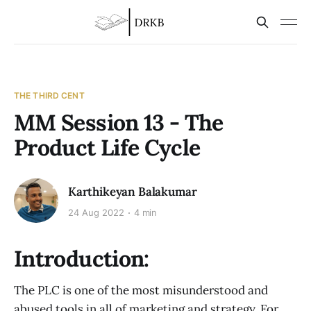
THE THIRD CENT
MM Session 13 - The
Product Life Cycle
Karthikeyan Balakumar
24 Aug 2022
4 min
Introduction:
The PLC is one of the most misunderstood and
abused tools in all of marketing and strategy. For