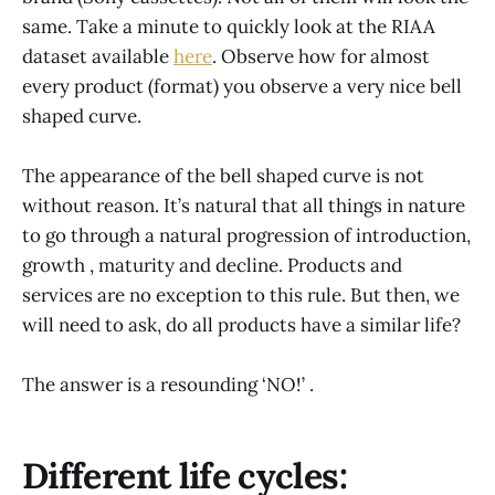
same. Take a minute to quickly look at the RIAA
dataset available
here
. Observe how for almost
every product (format) you observe a very nice bell
shaped curve.
The appearance of the bell shaped curve is not
without reason. It’s natural that all things in nature
to go through a natural progression of introduction,
growth , maturity and decline. Products and
services are no exception to this rule. But then, we
will need to ask, do all products have a similar life?
The answer is a resounding ‘NO!’ .
Different life cycles: