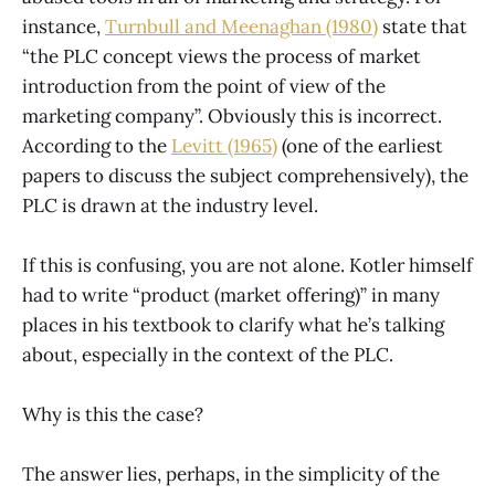
instance,
Turnbull and Meenaghan (1980)
state that
“the PLC concept views the process of market
introduction from the point of view of the
marketing company”. Obviously this is incorrect.
According to the
Levitt (1965)
(one of the earliest
papers to discuss the subject comprehensively), the
PLC is drawn at the industry level.
If this is confusing, you are not alone. Kotler himself
had to write “product (market offering)” in many
places in his textbook to clarify what he’s talking
about, especially in the context of the PLC.
Why is this the case?
The answer lies, perhaps, in the simplicity of the