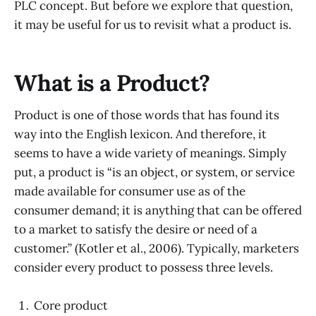
PLC concept. But before we explore that question,
it may be useful for us to revisit what a product is.
What is a Product?
Product is one of those words that has found its
way into the English lexicon. And therefore, it
seems to have a wide variety of meanings. Simply
put, a product is “is an object, or system, or service
made available for consumer use as of the
consumer demand; it is anything that can be offered
to a market to satisfy the desire or need of a
customer.” (Kotler et al., 2006). Typically, marketers
consider every product to possess three levels.
Core product