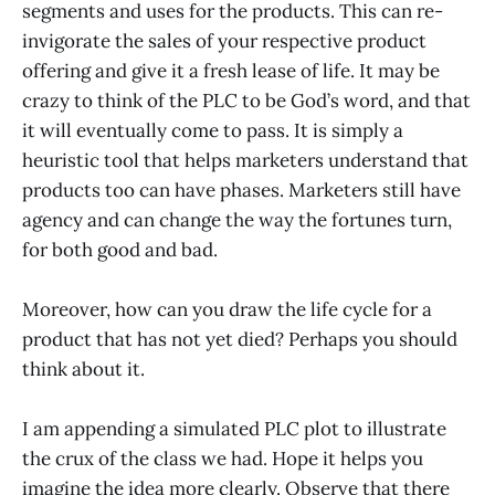
segments and uses for the products. This can re-
invigorate the sales of your respective product
offering and give it a fresh lease of life. It may be
crazy to think of the PLC to be God’s word, and that
it will eventually come to pass. It is simply a
heuristic tool that helps marketers understand that
products too can have phases. Marketers still have
agency and can change the way the fortunes turn,
for both good and bad.
Moreover, how can you draw the life cycle for a
product that has not yet died? Perhaps you should
think about it.
I am appending a simulated PLC plot to illustrate
the crux of the class we had. Hope it helps you
imagine the idea more clearly. Observe that there