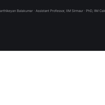
Karthikeyan Balakumar · Assistant Professor, IIM Sirmaur · PhD, IIM Cal