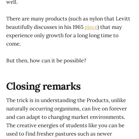
well.
There are many products (such as nylon that Levitt
beautifully discusses in his 1965
piece
) that may
experience only growth for a long long time to
come.
But then, how can it be possible?
Closing remarks
The trick is in understanding the Products, unlike
naturally occurring organisms, can live on forever
and can adapt to changing market environments.
The creative energies of students like you can be
used to find fresher pastures such as newer