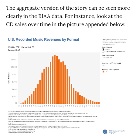
The aggregate version of the story can be seen more
clearly in the RIAA data. For instance, look at the
CD sales over time in the picture appended below.