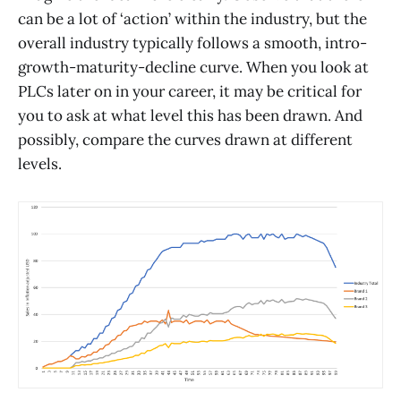
can be a lot of ‘action’ within the industry, but the
overall industry typically follows a smooth, intro-
growth-maturity-decline curve. When you look at
PLCs later on in your career, it may be critical for
you to ask at what level this has been drawn. And
possibly, compare the curves drawn at different
levels.