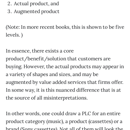
Actual product, and
Augmented product
(Note: In more recent books, this is shown to be five
levels. )
In essence, there exists a core
product/benefit/solution that customers are
buying. However, the actual products may appear in
a variety of shapes and sizes, and may be
augmented by value added services that firms offer.
In some way, it is this nuanced difference that is at
the source of all misinterpretations.
In other words, one could draw a PLC for an entire
product category (music), a product (cassettes) or a
brand (Sony cassettes). Not all of them will look the