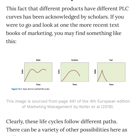
This fact that different products have different PLC
curves has been acknowledged by scholars. If you
were to go and look at one the more recent text
books of marketing, you may find something like
this:
This image is sourced from page 441 of the 4th European edition
of Marketing Management by Kotler et al (2019).
Clearly, these life cycles follow different paths.
There can be a variety of other possibilities here as