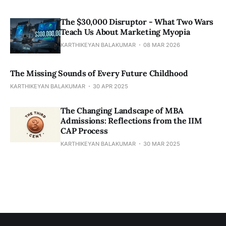
The $30,000 Disruptor - What Two Wars
Teach Us About Marketing Myopia
KARTHIKEYAN BALAKUMAR
08 MAR 2026
The Missing Sounds of Every Future Childhood
KARTHIKEYAN BALAKUMAR
30 APR 2025
​​The Changing Landscape of MBA
Admissions: Reflections from the IIM
CAP Process
KARTHIKEYAN BALAKUMAR
30 MAR 2025