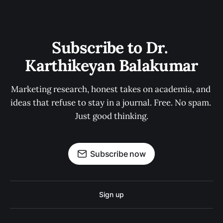
Subscribe to Dr. 
Karthikeyan Balakumar
Marketing research, honest takes on academia, and 
ideas that refuse to stay in a journal. Free. No spam. 
Just good thinking.
Subscribe now
Sign up