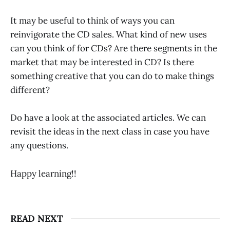
It may be useful to think of ways you can
reinvigorate the CD sales. What kind of new uses
can you think of for CDs? Are there segments in the
market that may be interested in CD? Is there
something creative that you can do to make things
different?
Do have a look at the associated articles. We can
revisit the ideas in the next class in case you have
any questions.
Happy learning!!
READ NEXT