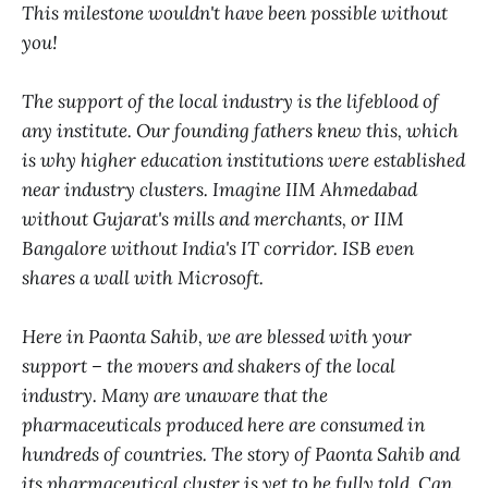
This milestone wouldn't have been possible without
you!
The support of the local industry is the lifeblood of
any institute. Our founding fathers knew this, which
is why higher education institutions were established
near industry clusters. Imagine IIM Ahmedabad
without Gujarat's mills and merchants, or IIM
Bangalore without India's IT corridor. ISB even
shares a wall with Microsoft.
Here in Paonta Sahib, we are blessed with your
support – the movers and shakers of the local
industry. Many are unaware that the
pharmaceuticals produced here are consumed in
hundreds of countries. The story of Paonta Sahib and
its pharmaceutical cluster is yet to be fully told. Can