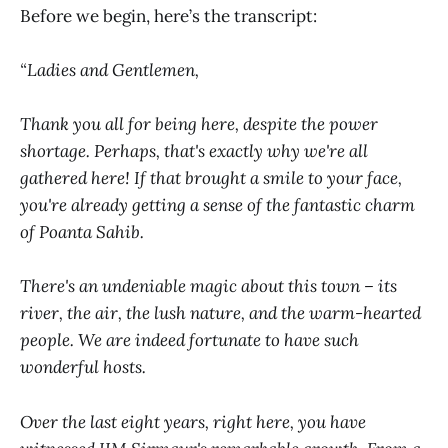
Before we begin, here’s the transcript:
“Ladies and Gentlemen,
Thank you all for being here, despite the power
shortage. Perhaps, that's exactly why we're all
gathered here! If that brought a smile to your face,
you're already getting a sense of the fantastic charm
of Poanta Sahib.
There's an undeniable magic about this town – its
river, the air, the lush nature, and the warm-hearted
people. We are indeed fortunate to have such
wonderful hosts.
Over the last eight years, right here, you have