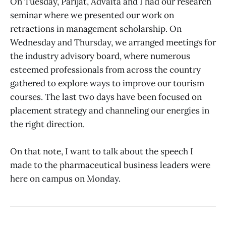
On Tuesday, Parijat, Advaita and I had our research
seminar where we presented our work on
retractions in management scholarship. On
Wednesday and Thursday, we arranged meetings for
the industry advisory board, where numerous
esteemed professionals from across the country
gathered to explore ways to improve our tourism
courses. The last two days have been focused on
placement strategy and channeling our energies in
the right direction.
On that note, I want to talk about the speech I
made to the pharmaceutical business leaders were
here on campus on Monday.