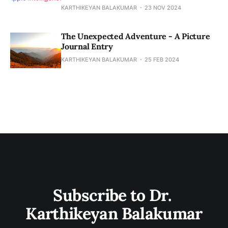
KARTHIKEYAN BALAKUMAR
23 NOV 2024
The Unexpected Adventure - A Picture
Journal Entry
KARTHIKEYAN BALAKUMAR
25 FEB 2024
Subscribe to Dr. 
Karthikeyan Balakumar