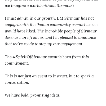
we imagine a world without Sirmaur?
I must admit, in our growth, IIM Sirmaur has not
engaged with the Paonta community as much as we
would have liked. The incredible people of Sirmaur
deserve more from us, and I'm pleased to announce
that we're ready to step up our engagement.
The #SpiritOfSirmaur event is born from this
commitment.
This is not just an event to instruct, but to spark a
conversation.
We have bold, promising ideas.