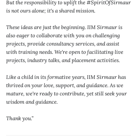
But the responsibility to uplift the #SpiritOfSirmaur
is not ours alone; it's a shared mission.
These ideas are just the beginning. IIM Sirmaur is
also eager to collaborate with you on challenging
projects, provide consultancy services, and assist
with training needs. We're open to facilitating live
projects, industry talks, and placement activities.
Like a child in its formative years, IIM Sirmaur has
thrived on your love, support, and guidance. As we
mature, we're ready to contribute, yet still seek your
wisdom and guidance.
Thank you.”