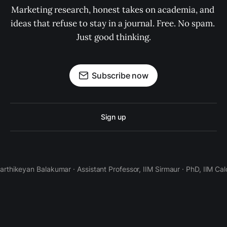
Marketing research, honest takes on academia, and 
ideas that refuse to stay in a journal. Free. No spam. 
Just good thinking.
Subscribe now
Sign up
Karthikeyan Balakumar · Assistant Professor, IIM Sirmaur · PhD, IIM Cal