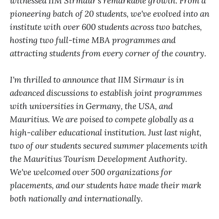
witnessed IIM Sirmaur's remarkable growth. From a
pioneering batch of 20 students, we've evolved into an
institute with over 600 students across two batches,
hosting two full-time MBA programmes and
attracting students from every corner of the country.
I'm thrilled to announce that IIM Sirmaur is in
advanced discussions to establish joint programmes
with universities in Germany, the USA, and
Mauritius. We are poised to compete globally as a
high-caliber educational institution. Just last night,
two of our students secured summer placements with
the Mauritius Tourism Development Authority.
We've welcomed over 500 organizations for
placements, and our students have made their mark
both nationally and internationally.