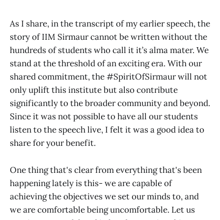
As I share, in the transcript of my earlier speech, the
story of IIM Sirmaur cannot be written without the
hundreds of students who call it it’s alma mater. We
stand at the threshold of an exciting era. With our
shared commitment, the #SpiritOfSirmaur will not
only uplift this institute but also contribute
significantly to the broader community and beyond.
Since it was not possible to have all our students
listen to the speech live, I felt it was a good idea to
share for your benefit.
One thing that's clear from everything that's been
happening lately is this- we are capable of
achieving the objectives we set our minds to, and
we are comfortable being uncomfortable. Let us