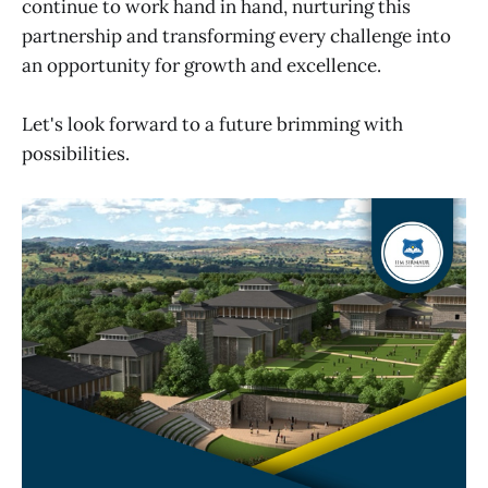
continue to work hand in hand, nurturing this
partnership and transforming every challenge into
an opportunity for growth and excellence.
Let's look forward to a future brimming with
possibilities.