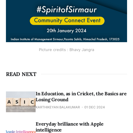
Picture credits : Bhavy Jangra
READ NEXT
In Education, as in Cricket, the Basics are
Losing Ground
KARTHIKEYAN BALAKUMAR
01 DEC 2024
Everyday brilliance with Apple
intelligence