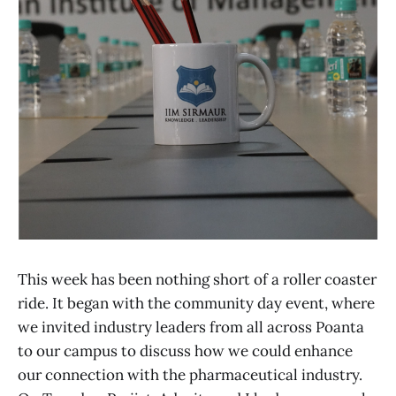
This week has been nothing short of a roller coaster
ride. It began with the community day event, where
we invited industry leaders from all across Poanta
to our campus to discuss how we could enhance
our connection with the pharmaceutical industry.