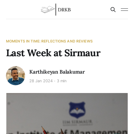
MOMENTS IN TIME: REFLECTIONS AND REVIEWS
Last Week at Sirmaur
Karthikeyan Balakumar
28 Jan 2024
3 min