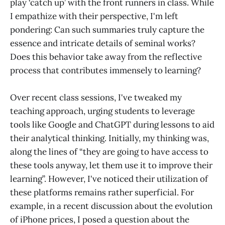
play ‘catch up’ with the front runners in class. While
I empathize with their perspective, I'm left
pondering: Can such summaries truly capture the
essence and intricate details of seminal works?
Does this behavior take away from the reflective
process that contributes immensely to learning?
Over recent class sessions, I've tweaked my
teaching approach, urging students to leverage
tools like Google and ChatGPT during lessons to aid
their analytical thinking. Initially, my thinking was,
along the lines of “they are going to have access to
these tools anyway, let them use it to improve their
learning”. However, I've noticed their utilization of
these platforms remains rather superficial. For
example, in a recent discussion about the evolution
of iPhone prices, I posed a question about the