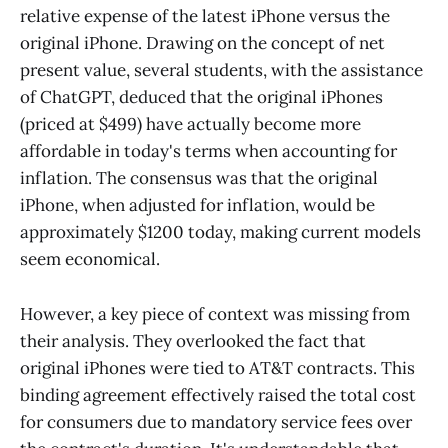
relative expense of the latest iPhone versus the
original iPhone. Drawing on the concept of net
present value, several students, with the assistance
of ChatGPT, deduced that the original iPhones
(priced at $499) have actually become more
affordable in today's terms when accounting for
inflation. The consensus was that the original
iPhone, when adjusted for inflation, would be
approximately $1200 today, making current models
seem economical.
However, a key piece of context was missing from
their analysis. They overlooked the fact that
original iPhones were tied to AT&T contracts. This
binding agreement effectively raised the total cost
for consumers due to mandatory service fees over