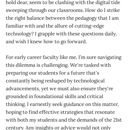
hold dear, seem to be clashing with the digital tide
sweeping through our classrooms. How do I strike
the right balance between the pedagogy that I am
familiar with and the allure of cutting-edge
technology? I grapple with these questions daily,
and wish I knew how to go forward.
For early career faculty like me, I’m sure navigating
this dilemma is challenging. We're tasked with
preparing our students for a future that's
constantly being reshaped by technological
advancements, yet we must also ensure they're
grounded in foundational skills and critical
thinking. I earnestly seek guidance on this matter,
hoping to find effective strategies that resonate
with both my students and the demands of the 21st
century. Any insights or advice would not only