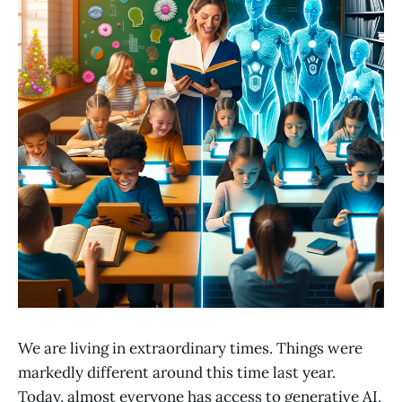
We are living in extraordinary times. Things were
markedly different around this time last year.
Today, almost everyone has access to generative AI,