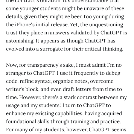
the contract's duration. It's understandable that
some younger students might be unaware of these
details, given they might've been too young during
the iPhone's initial release. Yet, the unquestioning
trust they place in answers validated by ChatGPT is
astonishing. It appears as though ChatGPT has
evolved into a surrogate for their critical thinking.
Now, for transparency's sake, I must admit I'm no
stranger to ChatGPT. I use it frequently to debug
code, refine syntax, organize notes, overcome
writer's block, and even draft letters from time to
time. However, there's a stark contrast between my
usage and my students'. I turn to ChatGPT to
enhance my existing capabilities, having acquired
foundational skills through training and practice.
For many of my students, however, ChatGPT seems