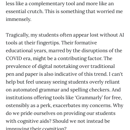
less like a complementary tool and more like an
essential crutch. This is something that worried me
immensely.
Tragically, my students often appear lost without AI
tools at their fingertips. Their formative
educational years, marred by the disruptions of the
COVID era, might be a contributing factor. The
prevalence of digital notetaking over traditional
pen and paper is also indicative of this trend. I can't
help but feel uneasy seeing students overly reliant
on automated grammar and spelling checkers. And
institutions offering tools like ‘Grammarly’ for free,
ostensibly as a perk, exacerbates my concerns. Why
do we pride ourselves on providing our students
with cognitive aids? Should we not instead be
improving their cognition?