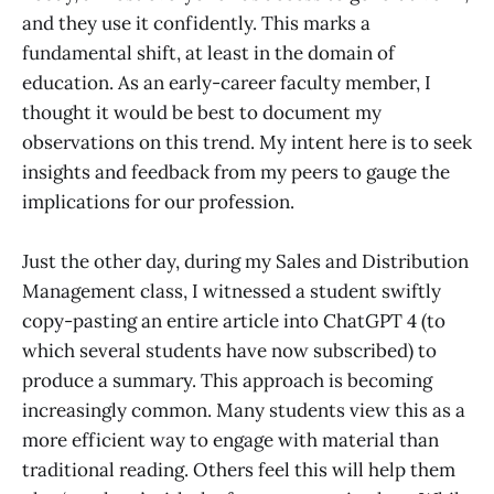
and they use it confidently. This marks a
fundamental shift, at least in the domain of
education. As an early-career faculty member, I
thought it would be best to document my
observations on this trend. My intent here is to seek
insights and feedback from my peers to gauge the
implications for our profession.
Just the other day, during my Sales and Distribution
Management class, I witnessed a student swiftly
copy-pasting an entire article into ChatGPT 4 (to
which several students have now subscribed) to
produce a summary. This approach is becoming
increasingly common. Many students view this as a
more efficient way to engage with material than
traditional reading. Others feel this will help them