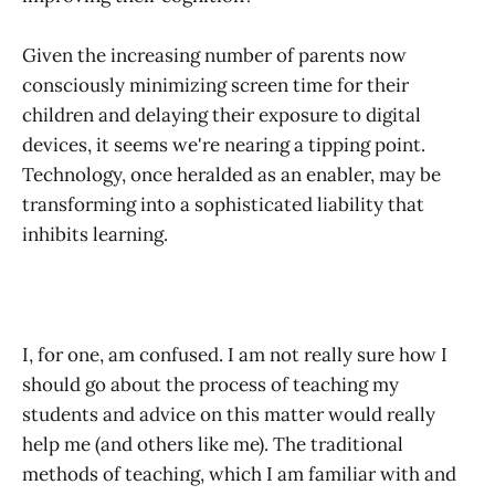
Given the increasing number of parents now
consciously minimizing screen time for their
children and delaying their exposure to digital
devices, it seems we're nearing a tipping point.
Technology, once heralded as an enabler, may be
transforming into a sophisticated liability that
inhibits learning.
I, for one, am confused. I am not really sure how I
should go about the process of teaching my
students and advice on this matter would really
help me (and others like me). The traditional
methods of teaching, which I am familiar with and