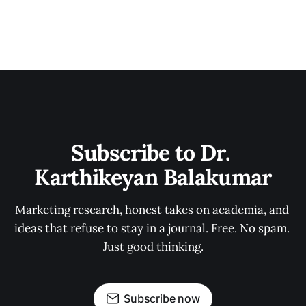
Subscribe to Dr. 
Karthikeyan Balakumar
Marketing research, honest takes on academia, and 
ideas that refuse to stay in a journal. Free. No spam. 
Just good thinking.
Subscribe now