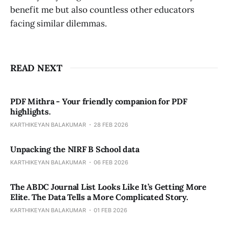
benefit me but also countless other educators
facing similar dilemmas.
READ NEXT
PDF Mithra - Your friendly companion for PDF
highlights.
KARTHIKEYAN BALAKUMAR
28 FEB 2026
Unpacking the NIRF B School data
KARTHIKEYAN BALAKUMAR
06 FEB 2026
The ABDC Journal List Looks Like It’s Getting More
Elite. The Data Tells a More Complicated Story.
KARTHIKEYAN BALAKUMAR
01 FEB 2026