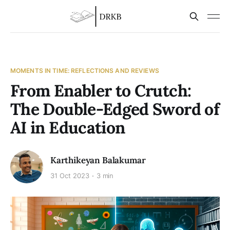
MOMENTS IN TIME: REFLECTIONS AND REVIEWS
From Enabler to Crutch:
The Double-Edged Sword of
AI in Education
Karthikeyan Balakumar
31 Oct 2023
3 min