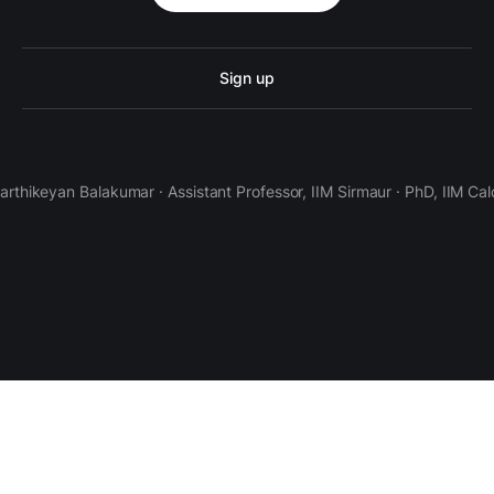
Sign up
Karthikeyan Balakumar · Assistant Professor, IIM Sirmaur · PhD, IIM Cal