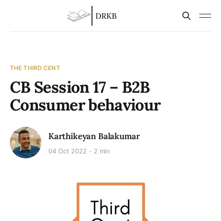
THE THIRD CENT
CB Session 17 – B2B
Consumer behaviour
Karthikeyan Balakumar
04 Oct 2022
2 min