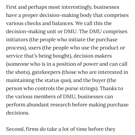
First and perhaps most interestingly, businesses
have a proper decision-making body that comprises
various checks and balances. We call this the
decision-making unit or DMU. The DMU comprises
initiators (the people who initiate the purchase
process), users (the people who use the product or
service that’s being bought), decision makers
(someone who is in a position of power and can call
the shots), gatekeepers (those who are interested in
maintaining the status quo), and the buyer (the
person who controls the purse strings). Thanks to
the various members of DMU, businesses can
perform abundant research before making purchase
decisions.
Second, firms do take a lot of time before they