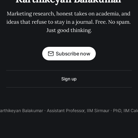
Marketing research, honest takes on academia, and 
ideas that refuse to stay in a journal. Free. No spam. 
Just good thinking.
Subscribe now
Sign up
Karthikeyan Balakumar · Assistant Professor, IIM Sirmaur · PhD, IIM Cal