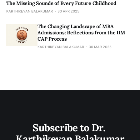
The Missing Sounds of Every Future Childhood
KARTHIKEYAN BALAKUMAR
30 APR 2025
​​The Changing Landscape of MBA
Admissions: Reflections from the IIM
CAP Process
KARTHIKEYAN BALAKUMAR
30 MAR 2025
Subscribe to Dr. 
Karthikeyan Balakumar