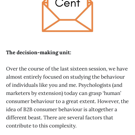
The decision-making unit:
Over the course of the last sixteen session, we have
almost entirely focused on studying the behaviour
of individuals like you and me. Psychologists (and
marketers by extension) today can grasp ‘human’
consumer behaviour to a great extent. However, the
idea of B2B consumer behaviour is altogether a
different beast. There are several factors that
contribute to this complexity.