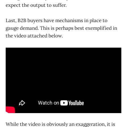
expect the output to suffer.
Last, B2B buyers have mechanisms in place to
gauge demand. This is perhaps best exemplified in
the video attached below.
While the video is obviously an exaggeration, it is