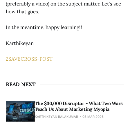
(preferably a video) on the subject matter. Let’s see
how that goes.
In the meantime, happy learning!!
Karthikeyan
2
SAVE
CROSS-POST
READ NEXT
The $30,000 Disruptor - What Two Wars
Teach Us About Marketing Myopia
KARTHIKEYAN BALAKUMAR
08 MAR 2026