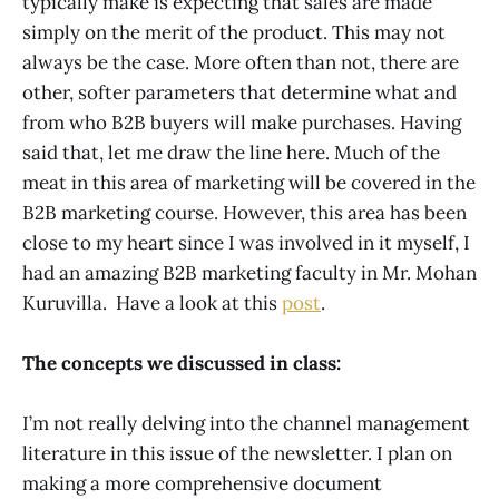
typically make is expecting that sales are made
simply on the merit of the product. This may not
always be the case. More often than not, there are
other, softer parameters that determine what and
from who B2B buyers will make purchases. Having
said that, let me draw the line here. Much of the
meat in this area of marketing will be covered in the
B2B marketing course. However, this area has been
close to my heart since I was involved in it myself, I
had an amazing B2B marketing faculty in Mr. Mohan
Kuruvilla. Have a look at this
post
.
The concepts we discussed in class:
I’m not really delving into the channel management
literature in this issue of the newsletter. I plan on
making a more comprehensive document