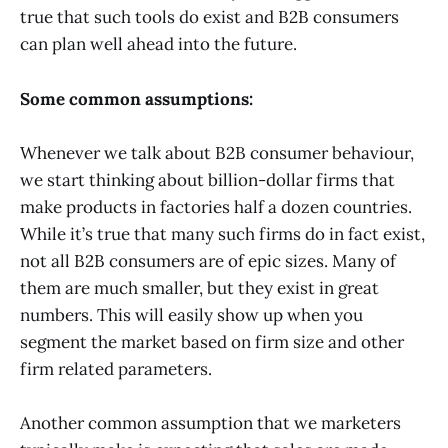
true that such tools do exist and B2B consumers
can plan well ahead into the future.
Some common assumptions:
Whenever we talk about B2B consumer behaviour,
we start thinking about billion-dollar firms that
make products in factories half a dozen countries.
While it’s true that many such firms do in fact exist,
not all B2B consumers are of epic sizes. Many of
them are much smaller, but they exist in great
numbers. This will easily show up when you
segment the market based on firm size and other
firm related parameters.
Another common assumption that we marketers