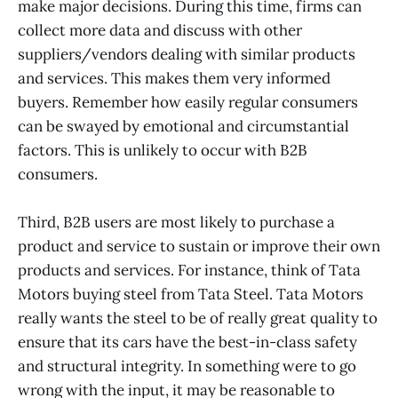
make major decisions. During this time, firms can
collect more data and discuss with other
suppliers/vendors dealing with similar products
and services. This makes them very informed
buyers. Remember how easily regular consumers
can be swayed by emotional and circumstantial
factors. This is unlikely to occur with B2B
consumers.
Third, B2B users are most likely to purchase a
product and service to sustain or improve their own
products and services. For instance, think of Tata
Motors buying steel from Tata Steel. Tata Motors
really wants the steel to be of really great quality to
ensure that its cars have the best-in-class safety
and structural integrity. In something were to go
wrong with the input, it may be reasonable to