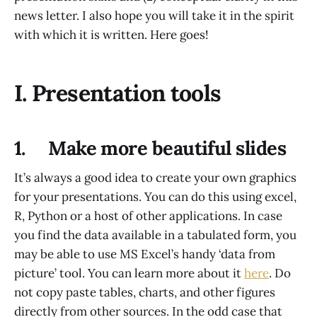
news letter. I also hope you will take it in the spirit
with which it is written. Here goes!
I. Presentation tools
1. Make more beautiful slides
It’s always a good idea to create your own graphics
for your presentations. You can do this using excel,
R, Python or a host of other applications. In case
you find the data available in a tabulated form, you
may be able to use MS Excel’s handy ‘data from
picture’ tool. You can learn more about it
here
. Do
not copy paste tables, charts, and other figures
directly from other sources. In the odd case that