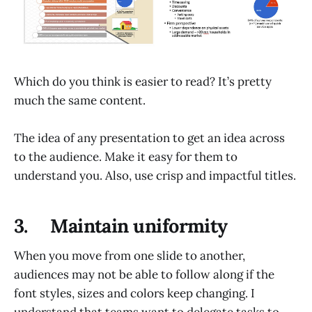
Which do you think is easier to read? It’s pretty
much the same content.
The idea of any presentation to get an idea across
to the audience. Make it easy for them to
understand you. Also, use crisp and impactful titles.
3. Maintain uniformity
When you move from one slide to another,
audiences may not be able to follow along if the
font styles, sizes and colors keep changing. I
understand that teams want to delegate tasks to