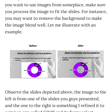
you want to use images from someplace, make sure
you process the image to fit the slides. For instance,
you may want to remove the background to make
the image blend well. Let me illustrate with an
example.
Observe the slides depicted above, the image to the
left is from one of the slides you guys presented,
and the one to the right is something I refined it to