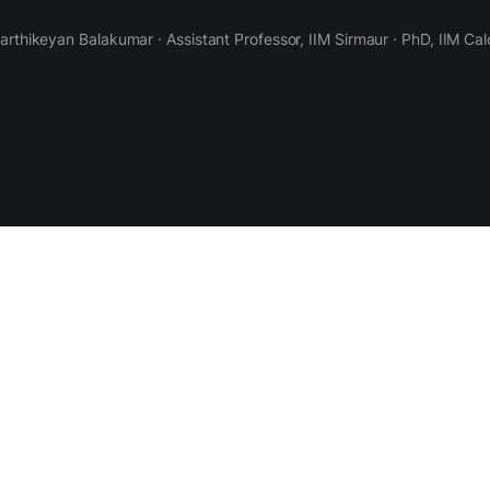
Karthikeyan Balakumar · Assistant Professor, IIM Sirmaur · PhD, IIM Cal