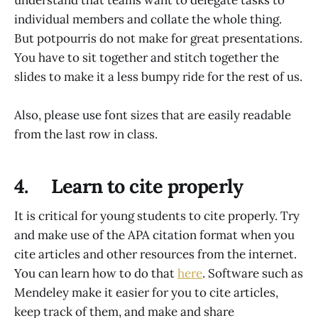
individual members and collate the whole thing.
But potpourris do not make for great presentations.
You have to sit together and stitch together the
slides to make it a less bumpy ride for the rest of us.
Also, please use font sizes that are easily readable
from the last row in class.
4. Learn to cite properly
It is critical for young students to cite properly. Try
and make use of the APA citation format when you
cite articles and other resources from the internet.
You can learn how to do that
here
. Software such as
Mendeley make it easier for you to cite articles,
keep track of them, and make and share