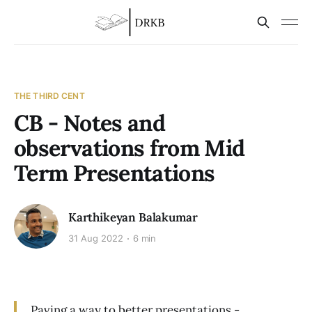
THE THIRD CENT
CB - Notes and
observations from Mid
Term Presentations
Karthikeyan Balakumar
31 Aug 2022
6 min
Paving a way to better presentations -