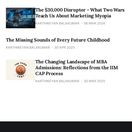
The $30,000 Disruptor - What Two Wars
Teach Us About Marketing Myopia
KARTHIKEYAN BALAKUMAR
08 MAR 2026
The Missing Sounds of Every Future Childhood
KARTHIKEYAN BALAKUMAR
30 APR 2025
​​The Changing Landscape of MBA
Admissions: Reflections from the IIM
CAP Process
KARTHIKEYAN BALAKUMAR
30 MAR 2025