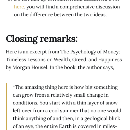
here
, you will find a comprehensive discussion
on the difference between the two ideas.
Closing remarks:
Here is an excerpt from The Psychology of Money:
Timeless Lessons on Wealth, Greed, and Happiness
by Morgan Housel. In the book, the author says,
“The amazing thing here is how big something
can grow from a relatively small change in
conditions. You start with a thin layer of snow
left over from a cool summer that no one would
think anything of and then, in a geological blink
of an eye, the entire Earth is covered in miles-