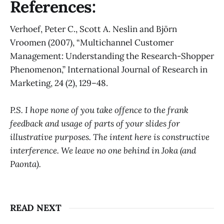
References:
Verhoef, Peter C., Scott A. Neslin and Björn
Vroomen (2007), “Multichannel Customer
Management: Understanding the Research-Shopper
Phenomenon,” International Journal of Research in
Marketing, 24 (2), 129–48.
P.S. I hope none of you take offence to the frank
feedback and usage of parts of your slides for
illustrative purposes. The intent here is constructive
interference. We leave no one behind in Joka (and
Paonta).
READ NEXT