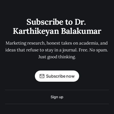
Subscribe to Dr. 
Karthikeyan Balakumar
Marketing research, honest takes on academia, and 
ideas that refuse to stay in a journal. Free. No spam. 
Just good thinking.
Subscribe now
Sign up