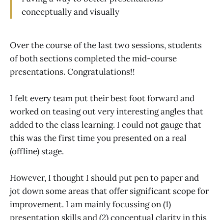
conceptually and visually
Over the course of the last two sessions, students
of both sections completed the mid-course
presentations. Congratulations!!
I felt every team put their best foot forward and
worked on teasing out very interesting angles that
added to the class learning. I could not gauge that
this was the first time you presented on a real
(offline) stage.
However, I thought I should put pen to paper and
jot down some areas that offer significant scope for
improvement. I am mainly focussing on (1)
presentation skills and (2) conceptual clarity in this