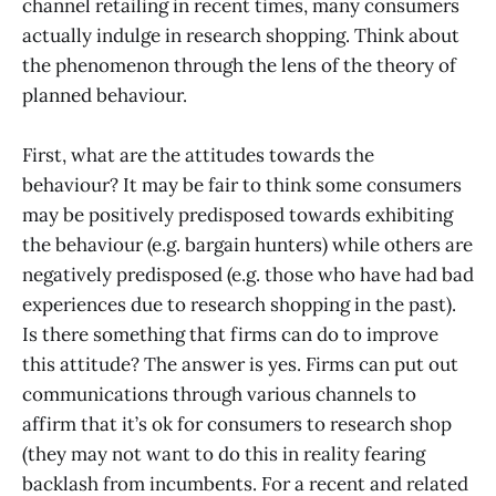
channel retailing in recent times, many consumers
actually indulge in research shopping. Think about
the phenomenon through the lens of the theory of
planned behaviour.
First, what are the attitudes towards the
behaviour? It may be fair to think some consumers
may be positively predisposed towards exhibiting
the behaviour (e.g. bargain hunters) while others are
negatively predisposed (e.g. those who have had bad
experiences due to research shopping in the past).
Is there something that firms can do to improve
this attitude? The answer is yes. Firms can put out
communications through various channels to
affirm that it’s ok for consumers to research shop
(they may not want to do this in reality fearing
backlash from incumbents. For a recent and related