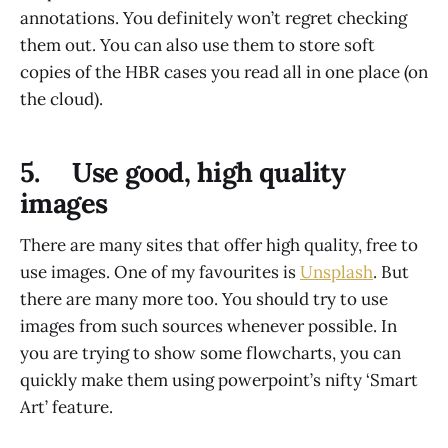
annotations. You definitely won’t regret checking
them out. You can also use them to store soft
copies of the HBR cases you read all in one place (on
the cloud).
5. Use good, high quality
images
There are many sites that offer high quality, free to
use images. One of my favourites is
Unsplash
. But
there are many more too. You should try to use
images from such sources whenever possible. In
you are trying to show some flowcharts, you can
quickly make them using powerpoint’s nifty ‘Smart
Art’ feature.