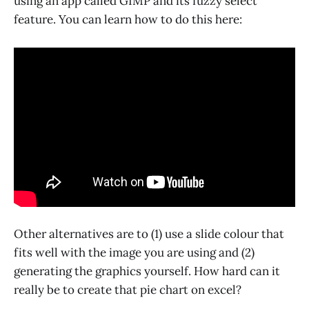
using an app called GIMP and its fuzzy select
feature. You can learn how to do this here:
Other alternatives are to (1) use a slide colour that
fits well with the image you are using and (2)
generating the graphics yourself. How hard can it
really be to create that pie chart on excel?