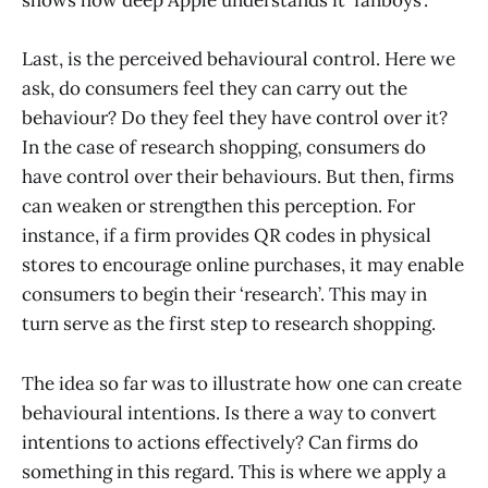
shows how deep Apple understands it ‘fanboys’.
Last, is the perceived behavioural control. Here we
ask, do consumers feel they can carry out the
behaviour? Do they feel they have control over it?
In the case of research shopping, consumers do
have control over their behaviours. But then, firms
can weaken or strengthen this perception. For
instance, if a firm provides QR codes in physical
stores to encourage online purchases, it may enable
consumers to begin their ‘research’. This may in
turn serve as the first step to research shopping.
The idea so far was to illustrate how one can create
behavioural intentions. Is there a way to convert
intentions to actions effectively? Can firms do
something in this regard. This is where we apply a