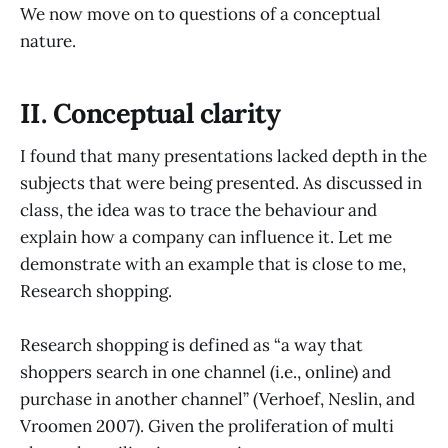
We now move on to questions of a conceptual
nature.
II. Conceptual clarity
I found that many presentations lacked depth in the
subjects that were being presented. As discussed in
class, the idea was to trace the behaviour and
explain how a company can influence it. Let me
demonstrate with an example that is close to me,
Research shopping.
Research shopping is defined as “a way that
shoppers search in one channel (i.e., online) and
purchase in another channel” (Verhoef, Neslin, and
Vroomen 2007). Given the proliferation of multi