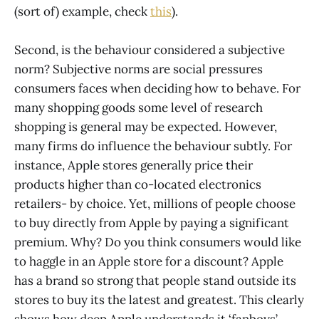
(sort of) example, check
this
).
Second, is the behaviour considered a subjective
norm? Subjective norms are social pressures
consumers faces when deciding how to behave. For
many shopping goods some level of research
shopping is general may be expected. However,
many firms do influence the behaviour subtly. For
instance, Apple stores generally price their
products higher than co-located electronics
retailers- by choice. Yet, millions of people choose
to buy directly from Apple by paying a significant
premium. Why? Do you think consumers would like
to haggle in an Apple store for a discount? Apple
has a brand so strong that people stand outside its
stores to buy its the latest and greatest. This clearly