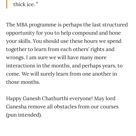
thick ice. ”
The MBA programme is perhaps the last structured
opportunity for you to help compound and hone
your skills. You should use these hours we spend
together to learn from each others’ rights and
wrongs. I am sure we will have many more
interactions in the months, and perhaps years, to
come. We will surely learn from one another in
those months.
Happy Ganesh Chathurthi everyone! May lord
Ganesha remove all obstacles from our courses
(pun intended).