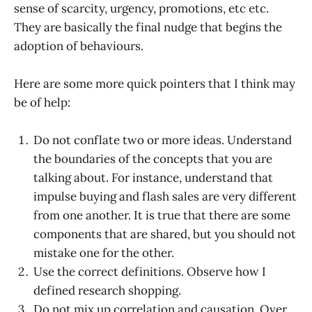
sense of scarcity, urgency, promotions, etc etc.
They are basically the final nudge that begins the
adoption of behaviours.
Here are some more quick pointers that I think may
be of help:
Do not conflate two or more ideas. Understand
the boundaries of the concepts that you are
talking about. For instance, understand that
impulse buying and flash sales are very different
from one another. It is true that there are some
components that are shared, but you should not
mistake one for the other.
Use the correct definitions. Observe how I
defined research shopping.
Do not mix up correlation and causation. Over