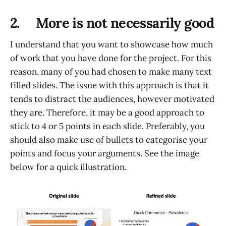
2. More is not necessarily good
I understand that you want to showcase how much
of work that you have done for the project. For this
reason, many of you had chosen to make many text
filled slides. The issue with this approach is that it
tends to distract the audiences, however motivated
they are. Therefore, it may be a good approach to
stick to 4 or 5 points in each slide. Preferably, you
should also make use of bullets to categorise your
points and focus your arguments. See the image
below for a quick illustration.