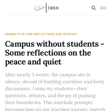
MOMENTS IN TIME: REFLECTIONS AND REVIEWS
Campus without students -
Some reflections on the
peace and quiet
After nearly 5 weeks, the campus sits in
silence, devoid of bustling corridors and lively
discussions. I miss my students—their
questions, debates, and the joy of pushing
their boundaries. This interlude prompts
introspection on our teaching journey, eagerly