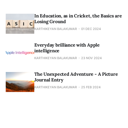
In Education, as in Cricket, the Basics are
Losing Ground
KARTHIKEYAN BALAKUMAR
01 DEC 2024
Everyday brilliance with Apple
intelligence
KARTHIKEYAN BALAKUMAR
23 NOV 2024
The Unexpected Adventure - A Picture
Journal Entry
KARTHIKEYAN BALAKUMAR
25 FEB 2024