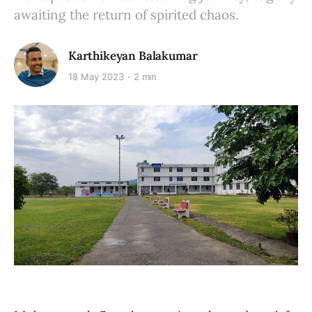
awaiting the return of spirited chaos.
Karthikeyan Balakumar
18 May 2023
2 min