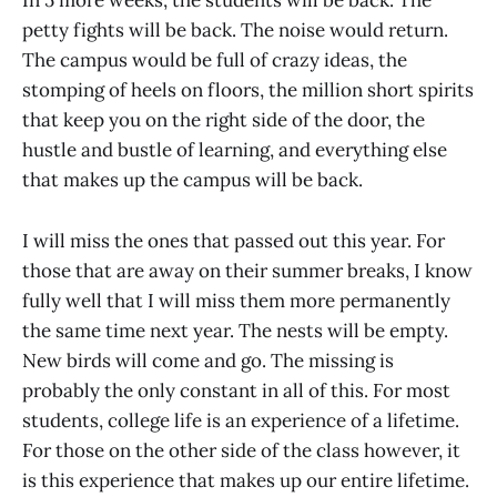
In 5 more weeks, the students will be back. The
petty fights will be back. The noise would return.
The campus would be full of crazy ideas, the
stomping of heels on floors, the million short spirits
that keep you on the right side of the door, the
hustle and bustle of learning, and everything else
that makes up the campus will be back.
I will miss the ones that passed out this year. For
those that are away on their summer breaks, I know
fully well that I will miss them more permanently
the same time next year. The nests will be empty.
New birds will come and go. The missing is
probably the only constant in all of this. For most
students, college life is an experience of a lifetime.
For those on the other side of the class however, it
is this experience that makes up our entire lifetime.