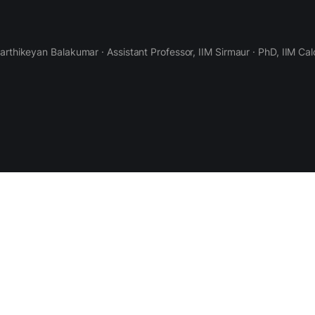
Karthikeyan Balakumar · Assistant Professor, IIM Sirmaur · PhD, IIM Cal