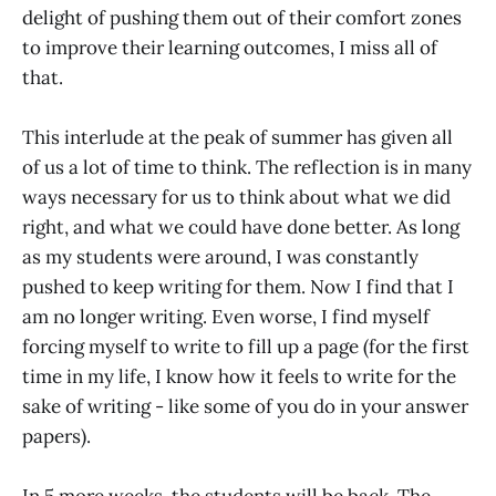
delight of pushing them out of their comfort zones
to improve their learning outcomes, I miss all of
that.
This interlude at the peak of summer has given all
of us a lot of time to think. The reflection is in many
ways necessary for us to think about what we did
right, and what we could have done better. As long
as my students were around, I was constantly
pushed to keep writing for them. Now I find that I
am no longer writing. Even worse, I find myself
forcing myself to write to fill up a page (for the first
time in my life, I know how it feels to write for the
sake of writing - like some of you do in your answer
papers).