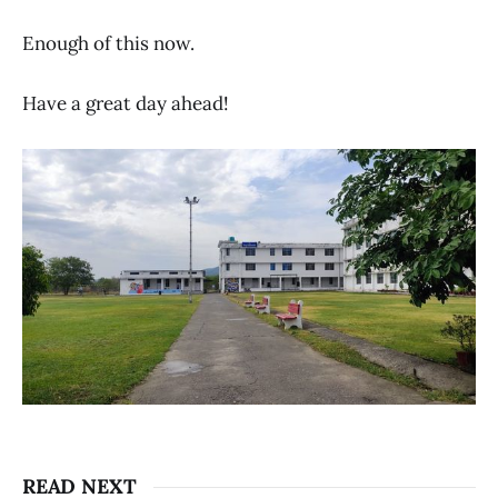
Enough of this now.
Have a great day ahead!
READ NEXT