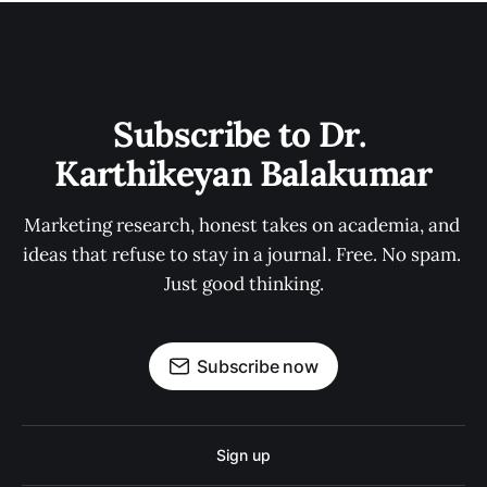
Subscribe to Dr. 
Karthikeyan Balakumar
Marketing research, honest takes on academia, and 
ideas that refuse to stay in a journal. Free. No spam. 
Just good thinking.
Subscribe now
Sign up