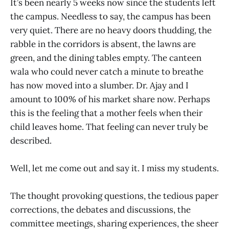
It’s been nearly 5 weeks now since the students left
the campus. Needless to say, the campus has been
very quiet. There are no heavy doors thudding, the
rabble in the corridors is absent, the lawns are
green, and the dining tables empty. The canteen
wala who could never catch a minute to breathe
has now moved into a slumber. Dr. Ajay and I
amount to 100% of his market share now. Perhaps
this is the feeling that a mother feels when their
child leaves home. That feeling can never truly be
described.
Well, let me come out and say it. I miss my students.
The thought provoking questions, the tedious paper
corrections, the debates and discussions, the
committee meetings, sharing experiences, the sheer