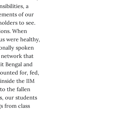
ibilities, a
tements of our
holders to see.
tions. When
pus were healthy,
onally spoken
 network that
it Bengal and
ounted for, fed,
 inside the IIM
o the fallen
s, our students
gs from class