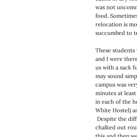
was not uncommo
food. Sometimes
relocation is m
succumbed to ter
These students 
and I were ther
us with a sack f
may sound simple 
campus was very
minutes at leas
in each of the h
White Hostel) a
Despite the diff
chalked out rout
this and then w