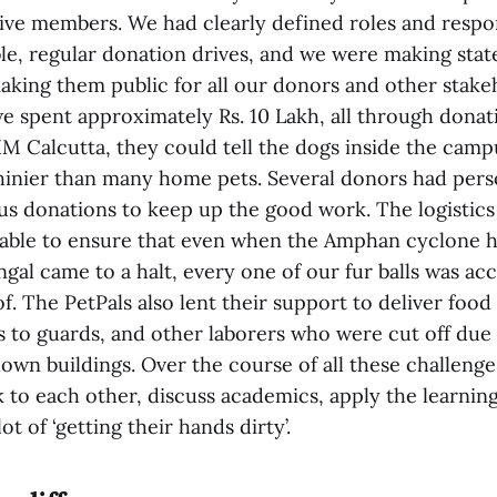
ve members. We had clearly defined roles and respons
ble, regular donation drives, and we were making sta
aking them public for all our donors and other stake
we spent approximately Rs. 10 Lakh, all through dona
 IIM Calcutta, they could tell the dogs inside the cam
hinier than many home pets. Several donors had pers
us donations to keep up the good work. The logistics
able to ensure that even when the Amphan cyclone h
gal came to a halt, every one of our fur balls was acc
f. The PetPals also lent their support to deliver food
 to guards, and other laborers who were cut off due t
own buildings. Over the course of all these challenge
k to each other, discuss academics, apply the learnin
t of ‘getting their hands dirty’.