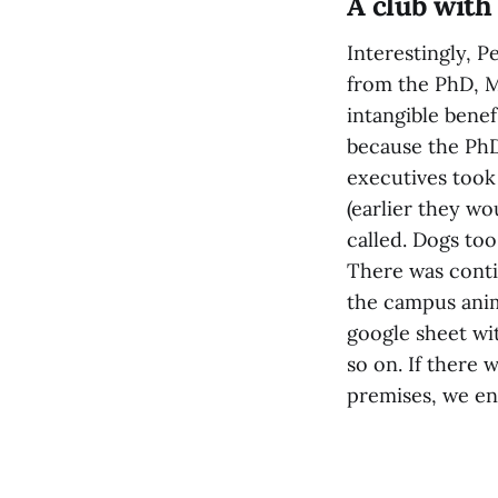
A club with
Interestingly, 
from the PhD, 
intangible benef
because the PhD
executives took
(earlier they w
called. Dogs too
There was conti
the campus anim
google sheet w
so on. If there
premises, we en