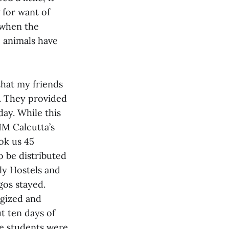
 for want of
 when the
 animals have
that my friends
d. They provided
day. While this
IIM Calcutta’s
ok us 45
o be distributed
ily Hostels and
gos stayed.
egized and
t ten days of
he students were