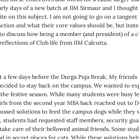
rly days of a new batch at IIM Sirmaur and I thought 
te on this subject. I am not going to go on a tangen
ction and what their core values should be, but inste
to discuss how being a member (and president) of a c
 reflections of Club life from IIM Calcutta.
st a few days before the Durga Puja Break, My friends
ecided to stay back on the campus. We wanted to ex
 the festive season. While many students were busy l
irls from the second year MBA back reached out to D
cussed solutions to feed the campus dogs while they 
n, students had requested staff members, security gu
 take care of their bellowed animal friends. Some stud
d in secret places for cats. While these solutions helpe