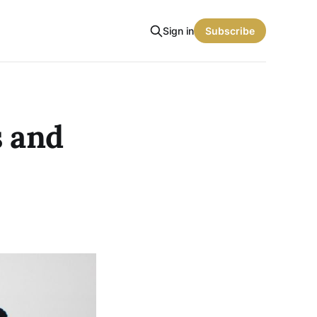
Sign in
Subscribe
s and