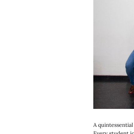
A quintessential
Every student jo