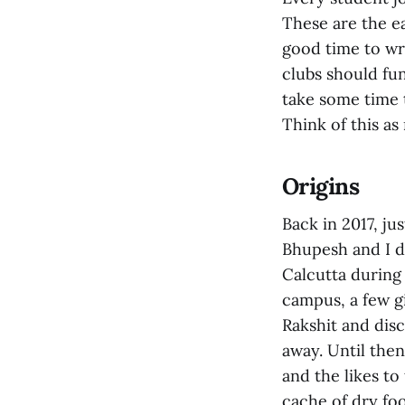
These are the ea
good time to wri
clubs should fun
take some time 
Think of this as
Origins
Back in 2017, ju
Bhupesh and I d
Calcutta during
campus, a few g
Rakshit and dis
away. Until the
and the likes to
cache of dry foo