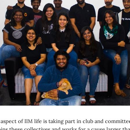
 aspect of IIM life is taking part in club and committee
ins these collectives and works for a cause larger th