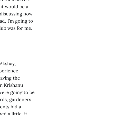
it would be a
t discussing how
ad, I’m going to
lub was for me.
 Akshay,
perience
eaving the
r. Krishanu
were going to be
ards, gardeners
ents hid a
d a little, it