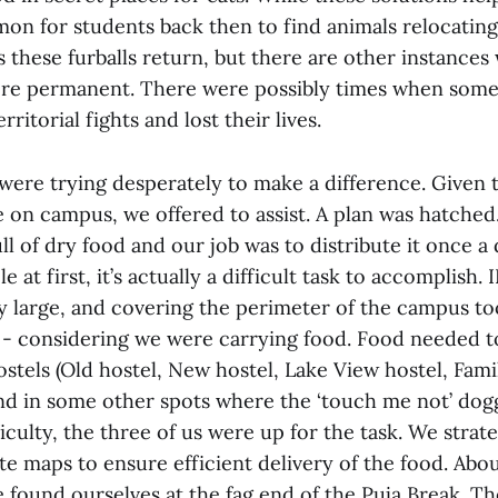
n for students back then to find animals relocating
 these furballs return, but there are other instances
ore permanent. There were possibly times when some
ritorial fights and lost their lives.
were trying desperately to make a difference. Given 
e on campus, we offered to assist. A plan was hatche
ull of dry food and our job was to distribute it once a 
at first, it’s actually a difficult task to accomplish. 
 large, and covering the perimeter of the campus to
t - considering we were carrying food. Food needed t
ostels (Old hostel, New hostel, Lake View hostel, Fam
nd in some other spots where the ‘touch me not’ dog
iculty, the three of us were up for the task. We strat
e maps to ensure efficient delivery of the food. Abou
e found ourselves at the fag end of the Puja Break. T