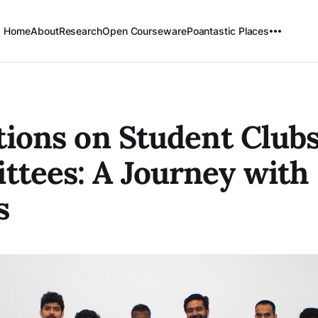
Home
About
Research
Open Courseware
Poantastic Places
tions on Student Club
tees: A Journey with
s