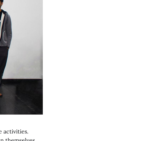
 activities.
an themselves.