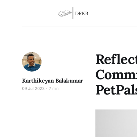
Reflec
Commit
Karthikeyan Balakumar
PetPal
09 Jul 2023
7 min