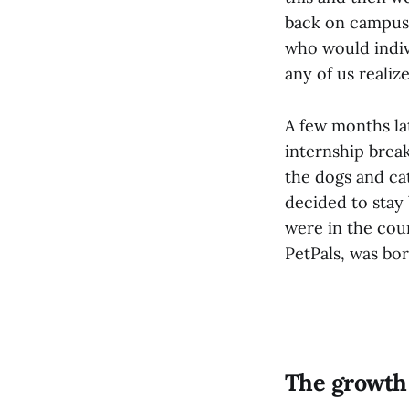
back on campus.
who would indivi
any of us realiz
A few months la
internship brea
the dogs and cat
decided to stay
were in the cou
PetPals, was bor
The growth