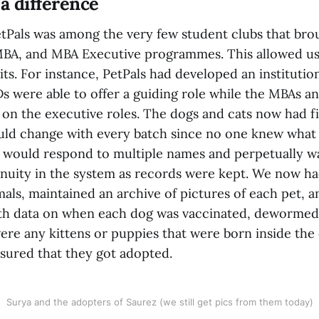
 a difference
PetPals was among the very few student clubs that bro
MBA, and MBA Executive programmes. This allowed u
its. For instance, PetPals had developed an institut
s were able to offer a guiding role while the MBAs 
 on the executive roles. The dogs and cats now had 
ould change with every batch since no one knew what
 would respond to multiple names and perpetually wag 
nuity in the system as records were kept. We now had
als, maintained an archive of pictures of each pet, a
ith data on when each dog was vaccinated, dewormed
 were any kittens or puppies that were born inside th
sured that they got adopted.
Surya and the adopters of Saurez (we still get pics from them today)