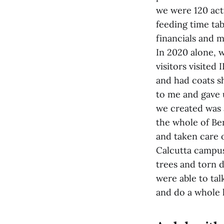
we were 120 acti
feeding time ta
financials and m
In 2020 alone, 
visitors visited
and had coats s
to me and gave 
we created was 
the whole of Ben
and taken care o
Calcutta campus
trees and torn d
were able to tal
and do a whole lo