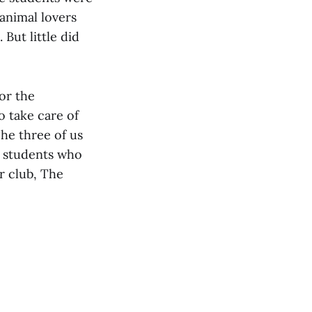
animal lovers
 But little did
or the
 take care of
The three of us
D students who
r club, The