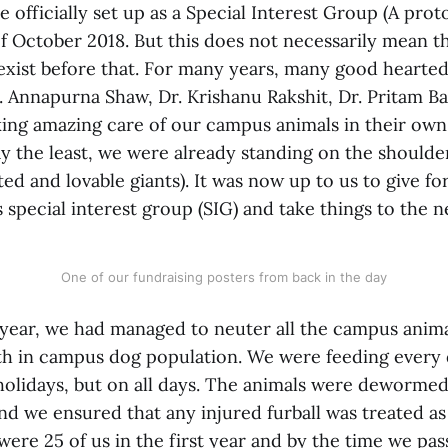
 officially set up as a Special Interest Group (A prot
 of October 2018. But this does not necessarily mean th
 exist before that. For many years, many good hearte
r. Annapurna Shaw, Dr. Krishanu Rakshit, Dr. Pritam 
king amazing care of our campus animals in their own
ay the least, we were already standing on the shoulder
ed and lovable giants). It was now up to us to give f
s special interest group (SIG) and take things to the ne
One of our fundraising posters from back in the day
t year, we had managed to neuter all the campus anim
th in campus dog population. We were feeding every 
holidays, but on all days. The animals were dewormed
nd we ensured that any injured furball was treated as
were 25 of us in the first year and by the time we pa