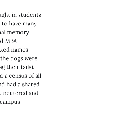
ught in students
s to have many
ional memory
and MBA
fixed names
 the dogs were
their tails).
 a census of all
nd had a shared
, neutered and
e campus