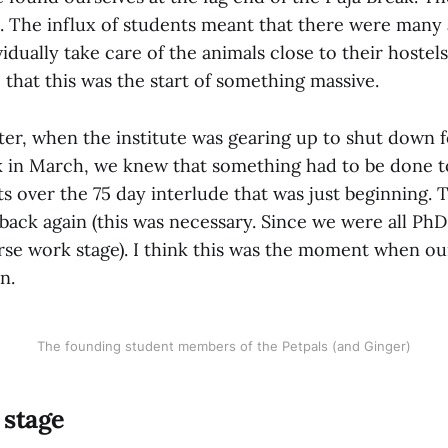
 The influx of students meant that there were many 
dually take care of the animals close to their hostels.
e that this was the start of something massive.
ter, when the institute was gearing up to shut down f
k in March, we knew that something had to be done to
s over the 75 day interlude that was just beginning. 
 back again (this was necessary. Since we were all Ph
rse work stage). I think this was the moment when ou
n.
The founding student members of the Petpals (and Ginger)
 stage