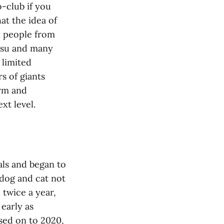
o-club if you
at the idea of
d people from
Basu and many
 limited
s of giants
orm and
xt level.
als and began to
dog and cat not
 twice a year,
 early as
ssed on to 2020,