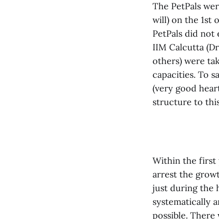
The PetPals were
will) on the 1st
PetPals did not
IIM Calcutta (D
others) were ta
capacities. To s
(very good heart
structure to thi
Within the firs
arrest the grow
just during the 
systematically a
possible. There 